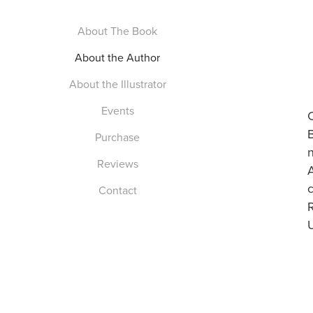
About The Book
About the Author
About the Illustrator
Events
Purchase
Reviews
A
c
Contact
U