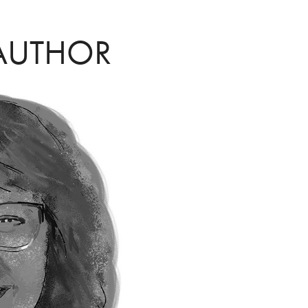
AUTHOR