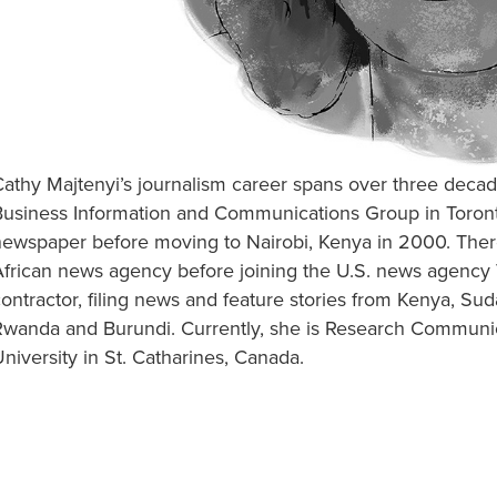
Cathy Majtenyi’s journalism career spans over three dec
Business Information and Communications Group in Toront
newspaper before moving to Nairobi, Kenya in 2000. There
frican news agency before joining the U.S. news agency V
ontractor, filing news and feature stories from Kenya, Su
Rwanda and Burundi. Currently, she is Research Communica
niversity in St. Catharines, Canada.