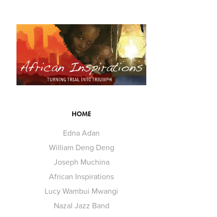
HOME
Edna Adan
William Deng Deng
Joseph Muchina
African Inspirations
Lucy Wambui Mwangi
Nazal Jazz Band