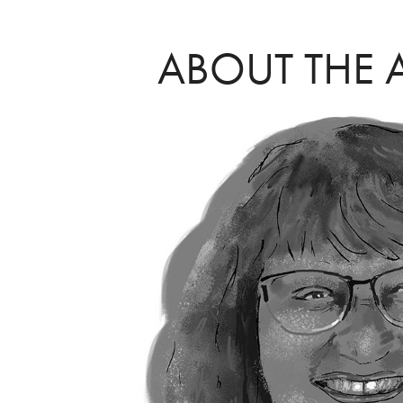
ABOUT THE 