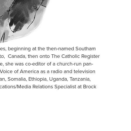
ades, beginning at the then-named Southam
o, Canada, then onto The Catholic Register
, she was co-editor of a church-run pan-
oice of America as a radio and television
dan, Somalia, Ethiopia, Uganda, Tanzania,
tions/Media Relations Specialist at Brock